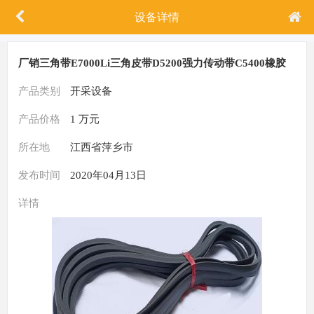
设备详情
厂销三角带E7000Li三角皮带D5200强力传动带C5400橡胶
带B5500
产品类别
开采设备
产品价格
1 万元
所在地
江西省萍乡市
发布时间
2020年04月13日
详情